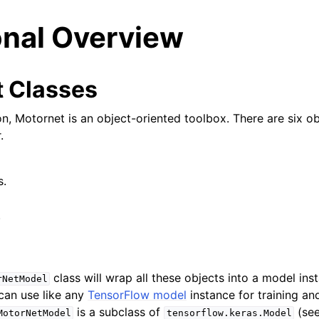
onal Overview
 Classes
on, Motornet is an object-oriented toolbox. There are six o
.
s.
.
class will wrap all these objects into a model ins
rNetModel
can use like any
TensorFlow model
instance for training an
is a subclass of
(see
MotorNetModel
tensorflow.keras.Model