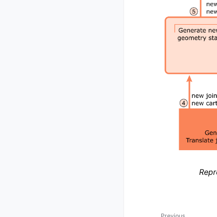
Repr
Previous