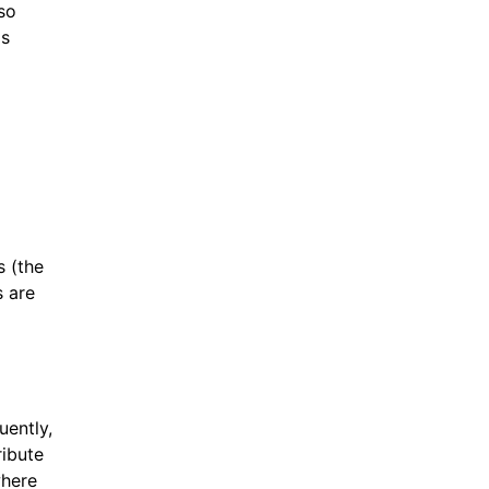
so
is
s (the
s are
uently,
ribute
where