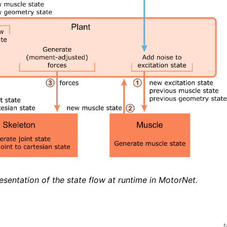
esentation of the state flow at runtime in MotorNet.
N