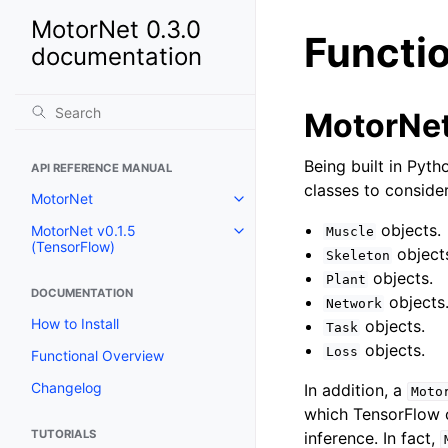
MotorNet 0.3.0
Functi
documentation
MotorNet
Being built in Pyth
API REFERENCE MANUAL
classes to consider
MotorNet
objects.
MotorNet v0.1.5
Muscle
(TensorFlow)
object
Skeleton
objects.
Plant
DOCUMENTATION
objects
Network
How to Install
objects.
Task
objects.
Loss
Functional Overview
Changelog
In addition, a
Moto
which TensorFlow 
TUTORIALS
inference. In fact,