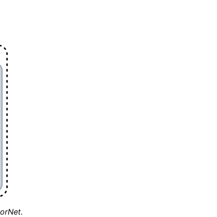
torNet.