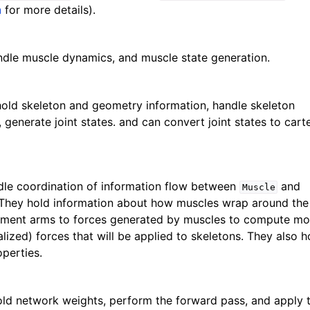
n
for more details).
dle muscle dynamics, and muscle state generation.
old skeleton and geometry information, handle skeleton
generate joint states. and can convert joint states to cart
le coordination of information flow between
and
Muscle
 They hold information about how muscles wrap around the
oment arms to forces generated by muscles to compute m
lized) forces that will be applied to skeletons. They also h
perties.
ld network weights, perform the forward pass, and apply 