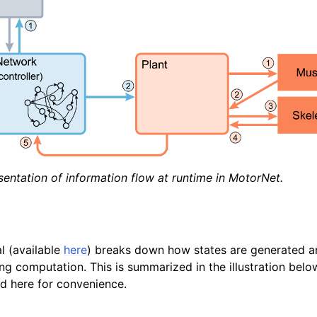
entation of information flow at runtime in MotorNet.
l (available
here
) breaks down how states are generated a
ng computation. This is summarized in the illustration belo
d here for convenience.