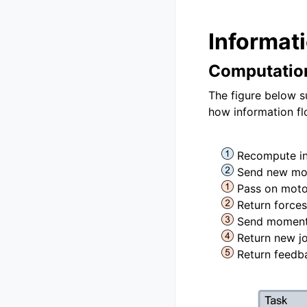
Informat
Computatio
The figure below s
how information fl
Recompute inp
Send new mo
Pass on mot
Return force
Send moment-
Return new jo
Return feedb