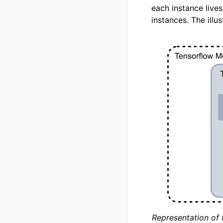
each instance live
instances. The illu
Representation of 