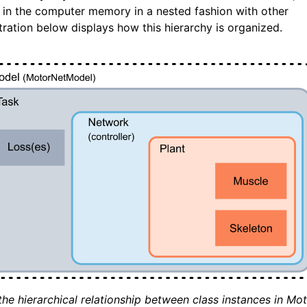
s in the computer memory in a nested fashion with other
stration below displays how this hierarchy is organized.
the hierarchical relationship between class instances in Mo