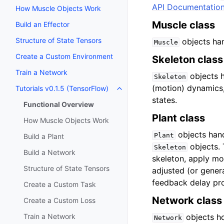
API Documentatio
How Muscle Objects Work
Muscle class
Build an Effector
Structure of State Tensors
objects han
Muscle
Create a Custom Environment
Skeleton class
Train a Network
objects h
Skeleton
(motion) dynamics, 
Tutorials v0.1.5 (TensorFlow)
states.
Functional Overview
Plant class
How Muscle Objects Work
objects hand
Plant
Build a Plant
objects.
Skeleton
Build a Network
skeleton, apply m
Structure of State Tensors
adjusted (or genera
feedback delay pro
Create a Custom Task
Network class
Create a Custom Loss
Train a Network
objects ho
Network