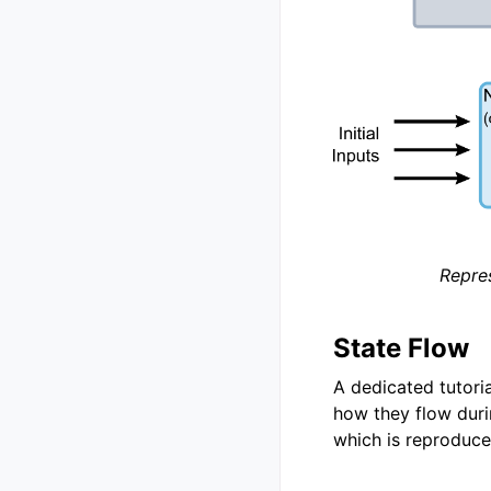
Repres
State Flow
A dedicated tutoria
how they flow duri
which is reproduce