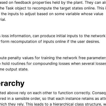
sed on feedback properties held by the plant. They can al
he Task object to recompute the target states online. This 
s the inputs to adjust based on some variable whose value
ial.
 loss information, can produce initial inputs to the network
rform recomputation of inputs online if the user desires.
te penalty values for training the network free parameter
o hold routines for compounding losses when several losse
me output state.
erarchy
ted above rely on each other to function correctly. Conseq
ed in a sensible order, so that each instance retains as att
ich they rely. This leads to a hierarchical class structure, 