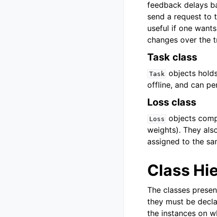
feedback delays ba
send a request to t
useful if one want
changes over the tr
Task class
objects holds
Task
offline, and can pe
Loss class
objects compu
Loss
weights). They als
assigned to the sa
Class Hi
The classes presen
they must be declar
the instances on wh