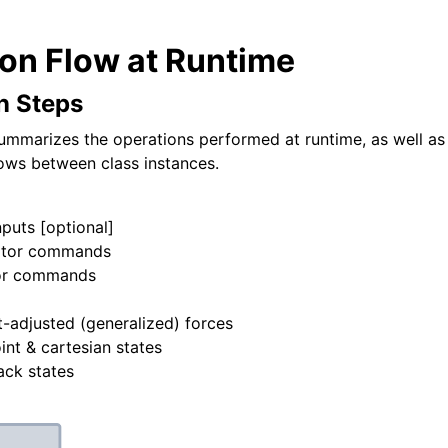
ion Flow at Runtime
n Steps
ummarizes the operations performed at runtime, as well as
ows between class instances.
uts [optional]
tor commands
or commands
s
adjusted (generalized) forces
int & cartesian states
ack states