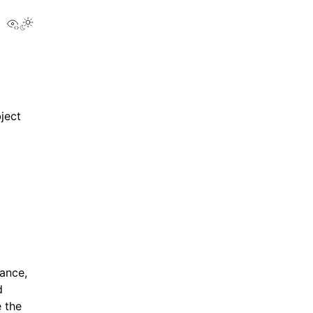
View this page
bject
tance,
d
 the