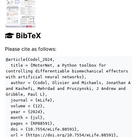
BibTeX
Please cite as follows:
@article{Codol_2024,
title = {MotorNet, a Python toolbox for
controlling differentiable biomechanical effectors
with artificial neural networks},
author = {Codol, Olivier and Michaels, Jonathan A
and Kashefi, Mehrdad and Pruszynski, J Andrew and
Gribble, Paul L},
journal = {eLife},
volume = {12},
year = {2024},
month = {jul},
pages = {RP88591},
doi = {10.7554/eLife.88591},
url = {https://doi.org/10.7554/eLife.88591},