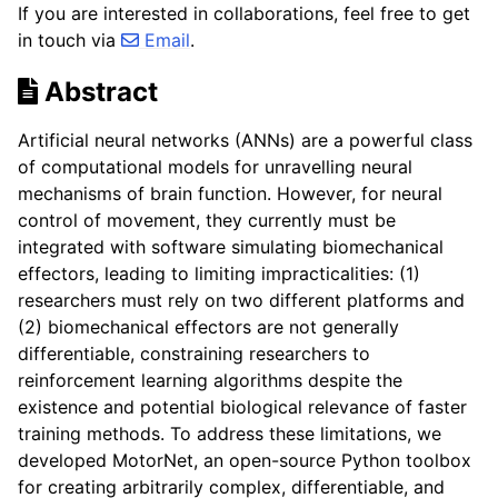
If you are interested in collaborations, feel free to get
in touch via
Email
.
Abstract
Artificial neural networks (ANNs) are a powerful class
of computational models for unravelling neural
mechanisms of brain function. However, for neural
control of movement, they currently must be
integrated with software simulating biomechanical
effectors, leading to limiting impracticalities: (1)
researchers must rely on two different platforms and
(2) biomechanical effectors are not generally
differentiable, constraining researchers to
reinforcement learning algorithms despite the
existence and potential biological relevance of faster
training methods. To address these limitations, we
developed MotorNet, an open-source Python toolbox
for creating arbitrarily complex, differentiable, and