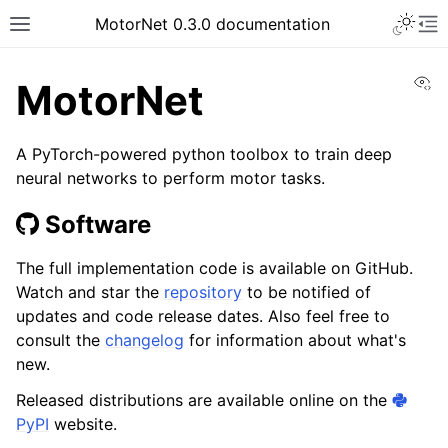
MotorNet 0.3.0 documentation
Vi
MotorNet
A PyTorch-powered python toolbox to train deep
neural networks to perform motor tasks.
Software
The full implementation code is available on GitHub.
Watch and star the
repository
to be notified of
updates and code release dates. Also feel free to
consult the
changelog
for information about what's
new.
Released distributions are available online on the
PyPI
website.