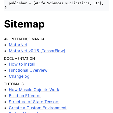
publisher = {eLife Sciences Publications, Ltd},
}
Sitemap
API REFERENCE MANUAL
MotorNet
MotorNet v0.1.5 (TensorFlow)
DOCUMENTATION
How to Install
Functional Overview
Changelog
TUTORIALS
How Muscle Objects Work
Build an Effector
Structure of State Tensors
Create a Custom Environment