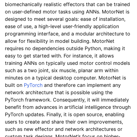
biomechanically realistic effectors that can be trained
on user-defined motor tasks using ANNs. MotorNet is
designed to meet several goals: ease of installation,
ease of use, a high-level user-friendly application
programming interface, and a modular architecture to
allow for flexibility in model building. MotorNet
requires no dependencies outside Python, making it
easy to get started with. For instance, it allows
training ANNs on typically used motor control models
such as a two joint, six muscle, planar arm within
minutes on a typical desktop computer. MotorNet is
built on
PyTorch
and therefore can implement any
network architecture that is possible using the
PyTorch framework. Consequently, it will immediately
benefit from advances in artificial intelligence through
PyTorch updates. Finally, it is open source, enabling
users to create and share their own improvements,
such as new effector and network architectures or
custom task designs. MotorNet’s focus on higher-