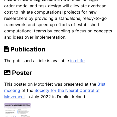
order model and task design will alleviate overhead
cost to initiate computational projects for new
researchers by providing a standalone, ready-to-go
framework, and speed up efforts of established
computational teams by enabling a focus on concepts
and ideas over implementation.
Publication
The published article is available
in eLife
.
Poster
This poster on MotorNet was presented at the
31st
meeting
of the
Society for the Neural Control of
Movement
in July 2022 in Dublin, Ireland.